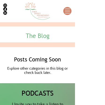
The Blog
Posts Coming Soon
Explore other categories in this blog or
check back later.
PODCASTS
I Invite you to take a listen to