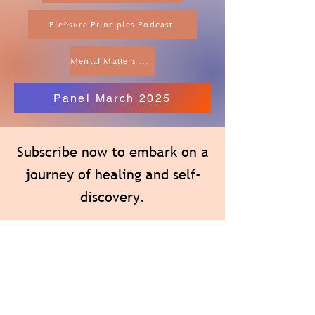
Ple^sure Principles Podcast
Mental Matters Podcast
Panel March 2025
Subscribe now to embark on a
journey of healing and self-
discovery.
You will receive heartfelt wisdom, evidence-
based tools and tips, content specific to
women’s issues, and inspiring therapeutic
writing exercises that will guide you toward
inner peace, authenticity, and empowerment.