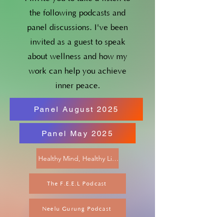
the following podcasts and
panel discussions. I've been
invited as a guest to speak
about wellness and how my
work can help you achieve
inner peace.
Panel August 2025
Panel May 2025
Healthy Mind, Healthy Life Podcast
The F.E.E.L Podcast
Neelu Gurung Podcast