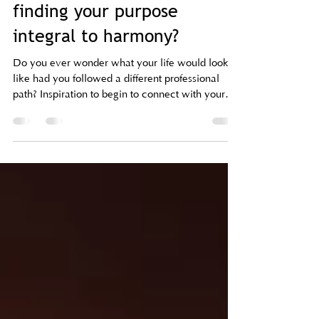
A Life of Wonder: Why is
finding your purpose
integral to harmony?
Do you ever wonder what your life would look
like had you followed a different professional
path? Inspiration to begin to connect with your
desire/passion/purpose.