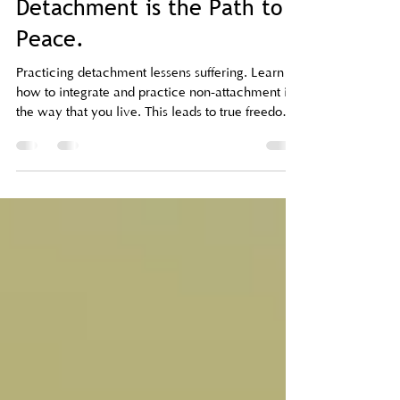
taramaetemple
May 12
3 min read
Detachment is the Path to
Peace.
Practicing detachment lessens suffering. Learn
how to integrate and practice non-attachment in
the way that you live. This leads to true freedom
and inner peace (plus, more joy).