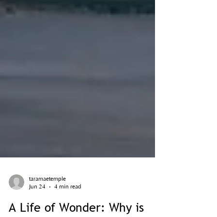
taramaetemple
Jun 24
4 min read