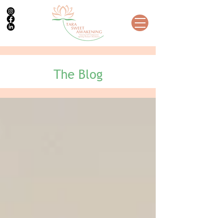
The Blog