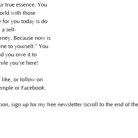
r true essence. You 
orld with those 
 for you today is do 
 a self-
urney. Because now is 
me to yourself.” You 
nd you owe it to 
hile you’re here!
 like, or follow on 
emple or Facebook.
tion, sign up for my free newsletter (scroll to the end of th