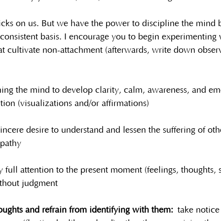
cks on us. But we have the power to discipline the mind b
consistent basis. I encourage you to begin experimenting 
at cultivate non-attachment (afterwards, write down obse
ning the mind to develop clarity, calm, awareness, and em
tion (visualizations and/or affirmations)
sincere desire to understand and lessen the suffering of oth
pathy
 full attention to the present moment (feelings, thoughts, 
ithout judgment
ughts and refrain from identifying with them:
 take notice