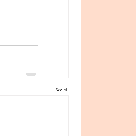
See All