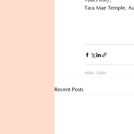
Yours truly,
Tara Mae Temple, Aut
Recent Posts