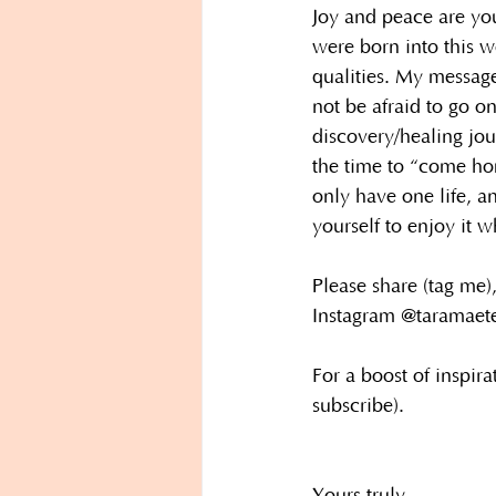
Joy and peace are you
were born into this w
qualities. My message
not be afraid to go on
discovery/healing jo
the time to “come ho
only have one life, a
yourself to enjoy it w
Please share (tag me),
Instagram @taramaet
For a boost of inspira
subscribe).