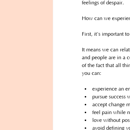
feelings of despair.
How can we experienc
First, it’s important 
It means we can relat
and people are in a 
of the fact that all 
you can:
experience an em
pursue success wh
accept change m
feel pain while n
love without pos
avoid defining yo