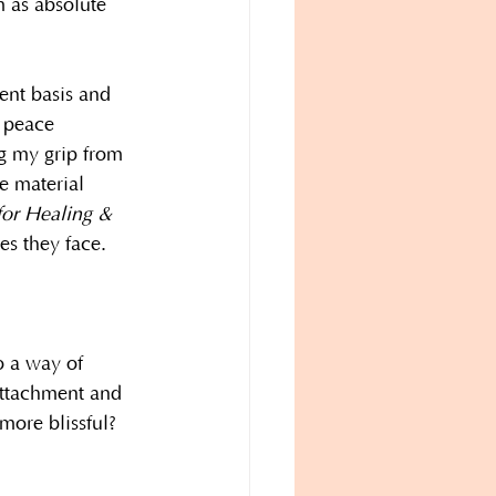
m as absolute 
ent basis and 
e peace 
g my grip from 
e material 
for Healing & 
s they face.
o a way of 
attachment and 
more blissful? 