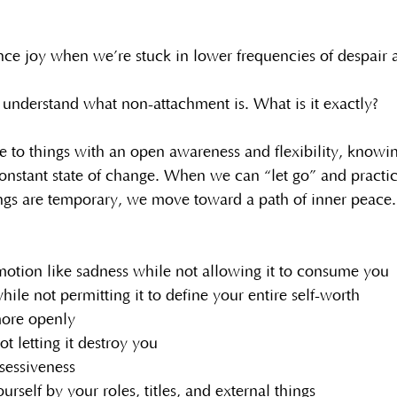
e joy when we’re stuck in lower frequencies of despair a
to understand what non-attachment is. What is it exactly?
e to things with an open awareness and flexibility, knowing
constant state of change. When we can “let go” and practi
things are temporary, we move toward a path of inner peace
otion like sadness while not allowing it to consume you
ile not permitting it to define your entire self-worth
ore openly
ot letting it destroy you
sessiveness
urself by your roles, titles, and external things