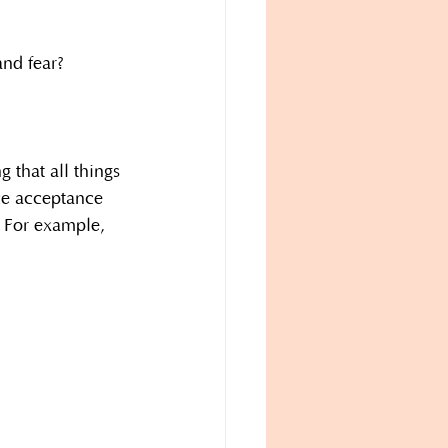
nd fear?
 that all things 
ce acceptance 
. For example, 