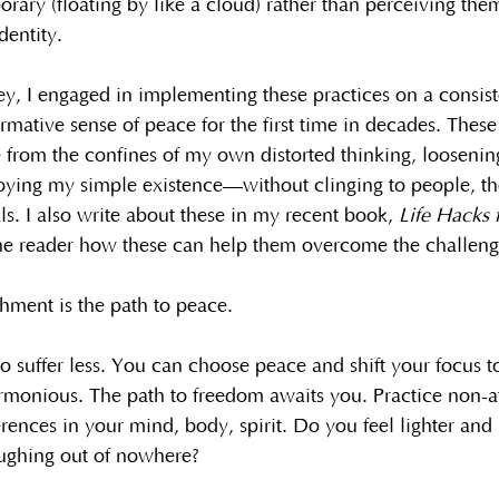
rary (floating by like a cloud) rather than perceiving the
dentity.
, I engaged in implementing these practices on a consist
rmative sense of peace for the first time in decades. Thes
 from the confines of my own distorted thinking, loosenin
oying my simple existence—without clinging to people, th
ls. I also write about these in my recent book, 
Life Hacks 
he reader how these can help them overcome the challenge
ment is the path to peace.
 suffer less. You can choose peace and shift your focus t
armonious. The path to freedom awaits you. Practice non-
erences in your mind, body, spirit. Do you feel lighter and 
aughing out of nowhere?