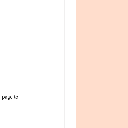
e page to 