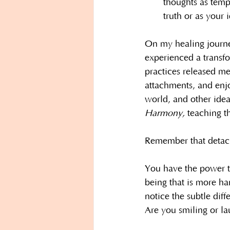
thoughts as tempo
truth or as your i
On my healing journey
experienced a transfo
practices released me
attachments, and enj
world, and other idea
Harmony, 
teaching t
Remember that detach
You have the power to
being that is more h
notice the subtle diff
Are you smiling or l