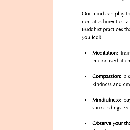
Our mind can play tri
non-attachment on a 
Buddhist practices th
you feel):
Meditation:
 trai
via focused atten
Compassion:
 a 
kindness and em
Mindfulness:
 pay
surroundings) w
Observe your tho