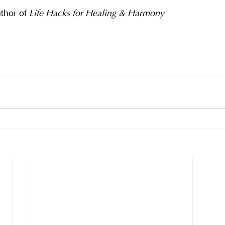
hor of 
Life Hacks for Healing & Harmony