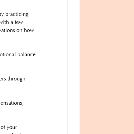
y practicing 
with a few 
rvations on how 
otional balance 
ers through 
sensations, 
 of your 