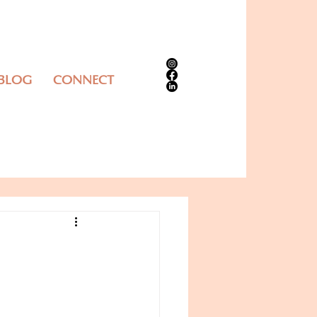
 BLOG
CONNECT