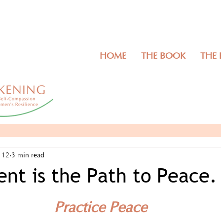
HOME
THE BOOK
THE
 12
3 min read
nt is the Path to Peace.
Practice Peace