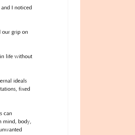
 and I noticed 
 our grip on 
n life without 
ernal ideals 
tations, fixed 
s can 
wn mind, body, 
n unwanted 