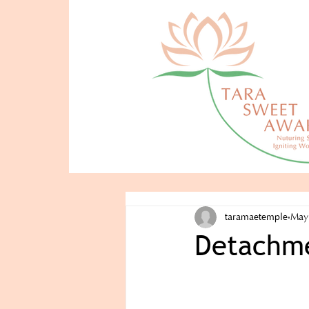
taramaetemple
May
Detachme