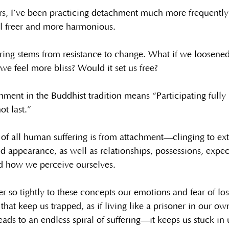
rs, I’ve been practicing detachment much more frequently
l freer and more harmonious.
ing stems from resistance to change. What if we loosened
 feel more bliss? Would it set us free?
ment in the Buddhist tradition means “Participating fully i
ot last.”
of all human suffering is from attachment—clinging to ext
nd appearance, as well as relationships, possessions, expec
nd how we perceive ourselves.
so tightly to these concepts our emotions and fear of los
hat keep us trapped, as if living like a prisoner in our o
leads to an endless spiral of suffering—it keeps us stuck i