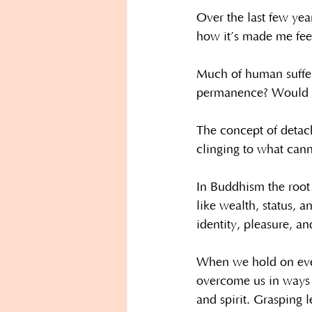
Over the last few yea
how it’s made me fee
Much of human suffer
permanence? Would we
The concept of detach
clinging to what cann
In Buddhism the root 
like wealth, status, a
identity, pleasure, a
When we hold on ever 
overcome us in ways t
and spirit. Grasping 