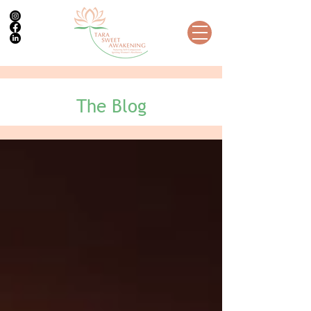
The Blog