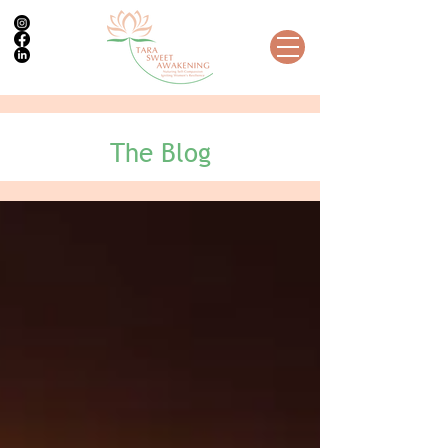
The Blog