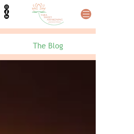
The Blog