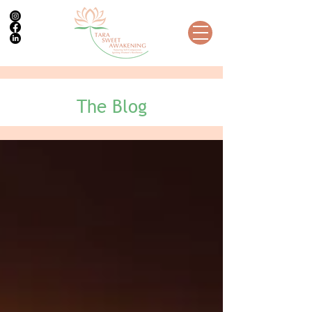
The Blog