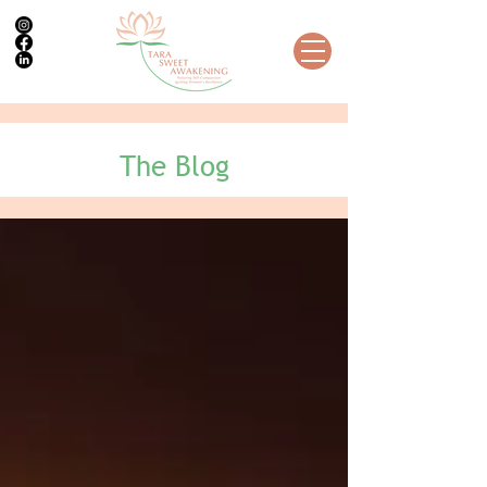
The Blog