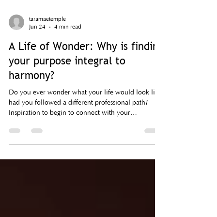
taramaetemple
Jun 24
4 min read
A Life of Wonder: Why is finding
your purpose integral to
harmony?
Do you ever wonder what your life would look like
had you followed a different professional path?
Inspiration to begin to connect with your
desire/passion/purpose.