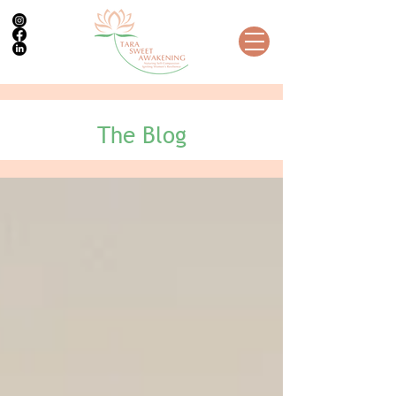
The Blog